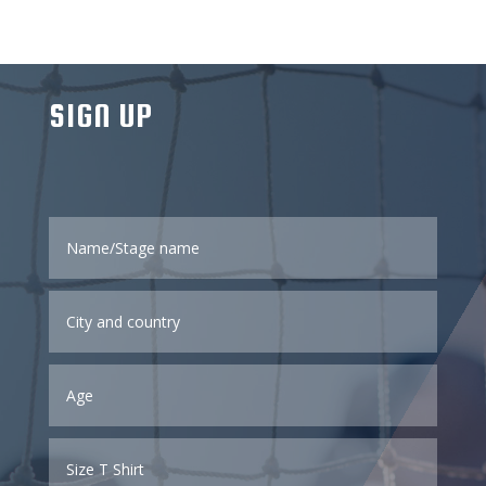
SIGN UP