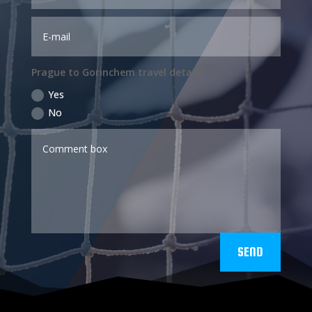
Prague to Gorinchem travel details
Yes
No
SEND