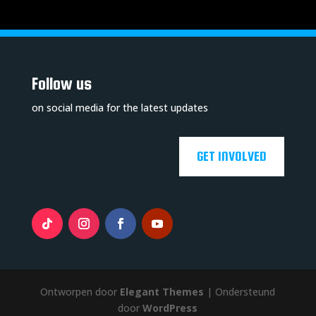
Follow us
on social media for the latest updates
GET INVOLVED
Ontworpen door
Elegant Themes
| Ondersteund
door
WordPress