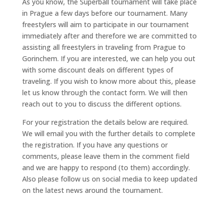
As you know, the Superball tournament will take place
in Prague a few days before our tournament. Many
freestylers will aim to participate in our tournament
immediately after and therefore we are committed to
assisting all freestylers in traveling from Prague to
Gorinchem. If you are interested, we can help you out
with some discount deals on different types of
traveling. If you wish to know more about this, please
let us know through the contact form. We will then
reach out to you to discuss the different options.
For your registration the details below are required.
We will email you with the further details to complete
the registration. If you have any questions or
comments, please leave them in the comment field
and we are happy to respond (to them) accordingly.
Also please follow us on social media to keep updated
on the latest news around the tournament.