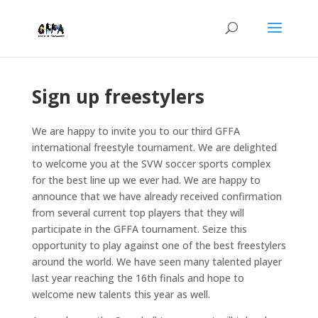
Sign up freestylers
We are happy to invite you to our third GFFA
international freestyle tournament. We are delighted
to welcome you at the SVW soccer sports complex
for the best line up we ever had. We are happy to
announce that we have already received confirmation
from several current top players that they will
participate in the GFFA tournament. Seize this
opportunity to play against one of the best freestylers
around the world. We have seen many talented player
last year reaching the 16th finals and hope to
welcome new talents this year as well.